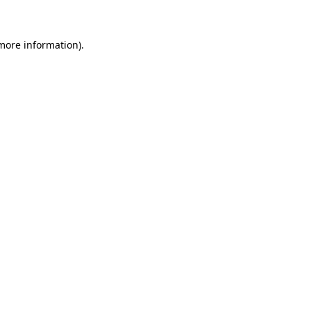
 more information)
.