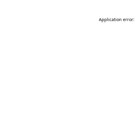
Application error