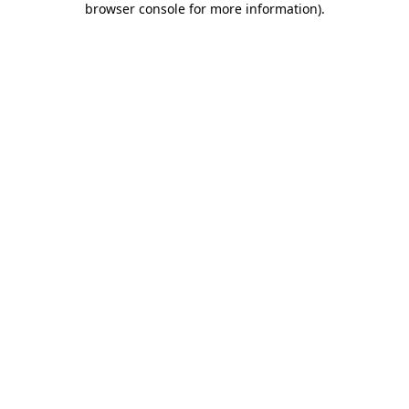
browser console for more information)
.