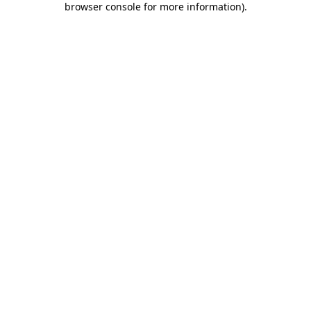
browser console for more information)
.