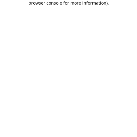
browser console for more information)
.