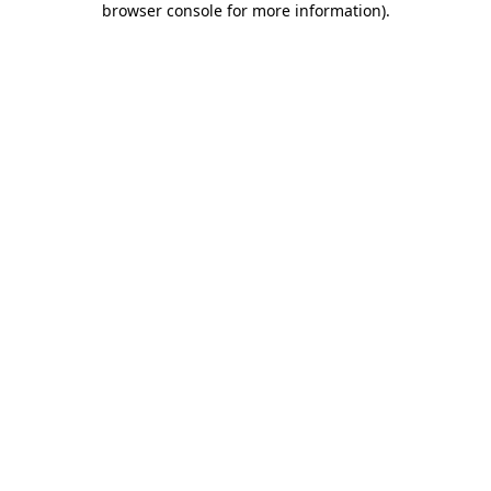
browser console for more information)
.