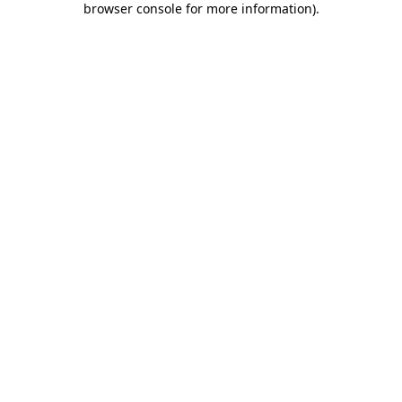
browser console for more information)
.