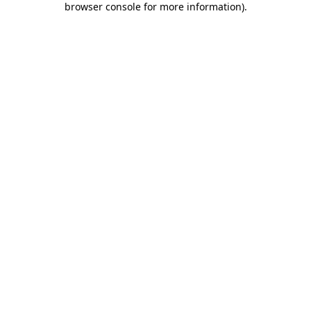
browser console for more information)
.