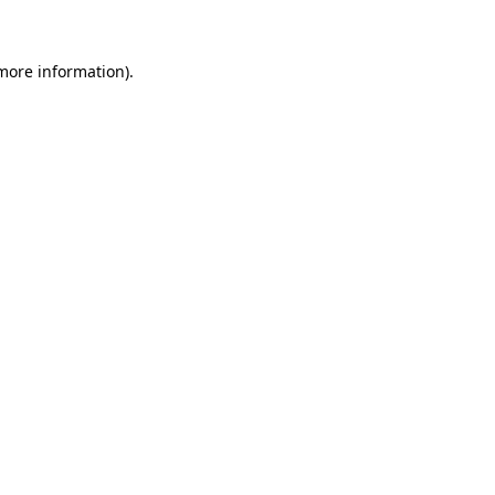
 more information)
.