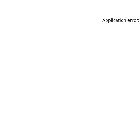
Application error