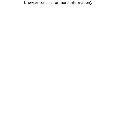
browser console for more information)
.