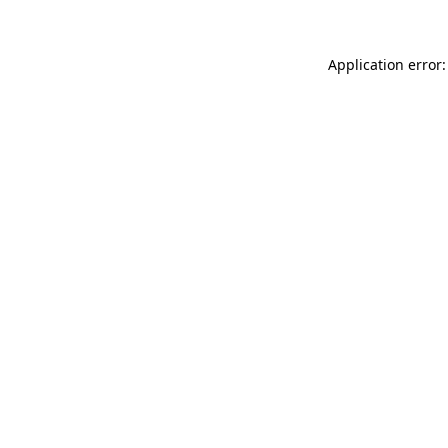
Application error