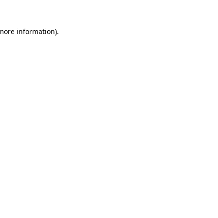
 more information)
.