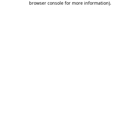
browser console for more information)
.