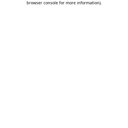
browser console for more information)
.