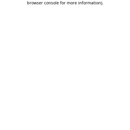
browser console for more information)
.