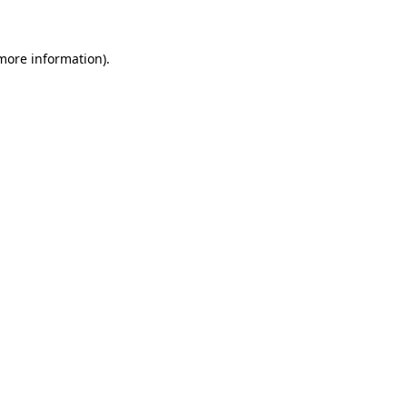
 more information)
.