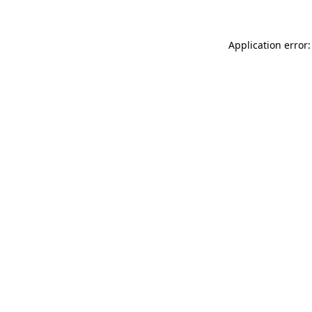
Application error