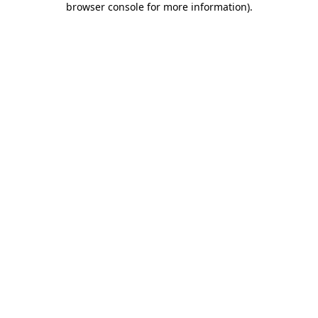
browser console for more information)
.