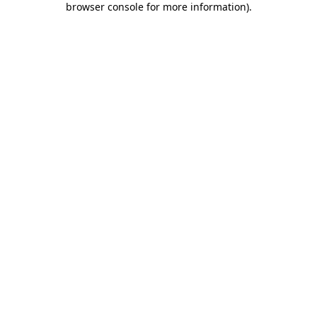
browser console for more information)
.