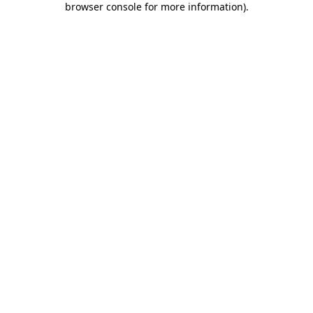
browser console for more information)
.