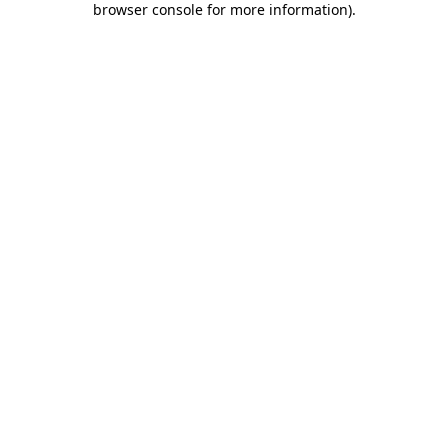
browser console for more information)
.