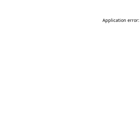
Application error