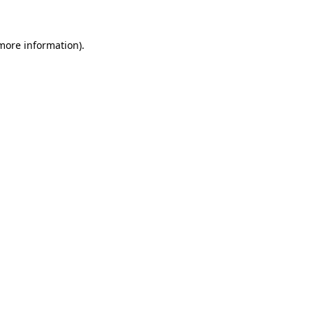
 more information)
.