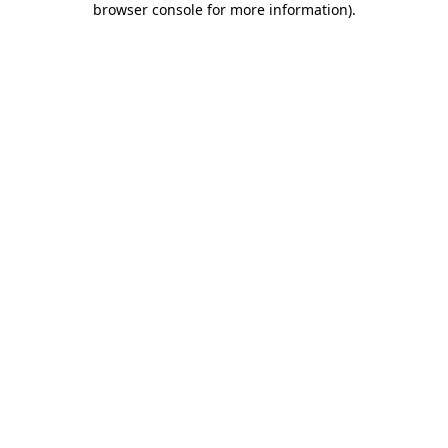
browser console for more information)
.