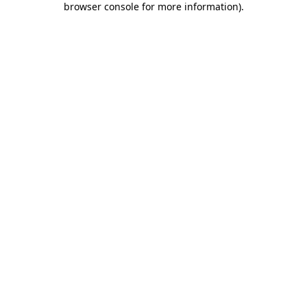
browser console for more information)
.