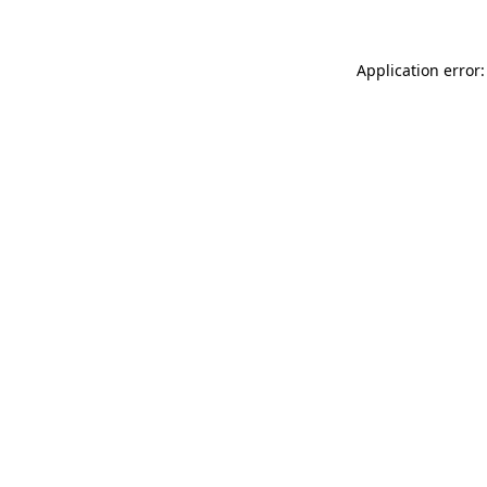
Application error