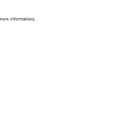
 more information)
.