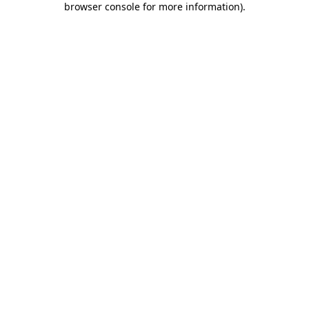
browser console for more information)
.