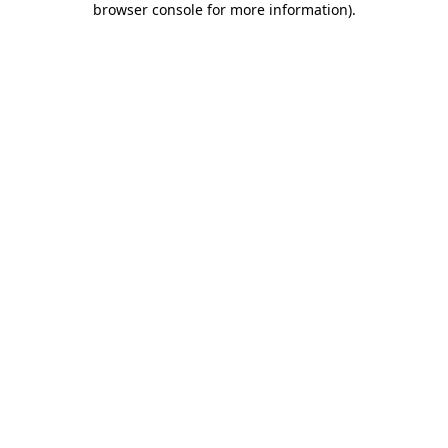
browser console for more information)
.