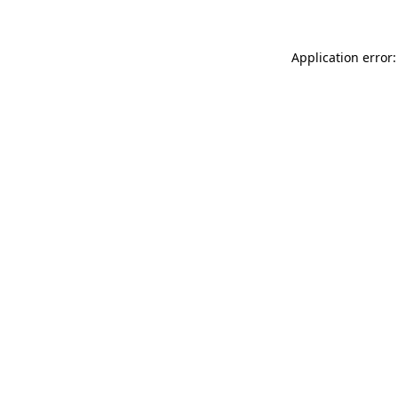
Application error