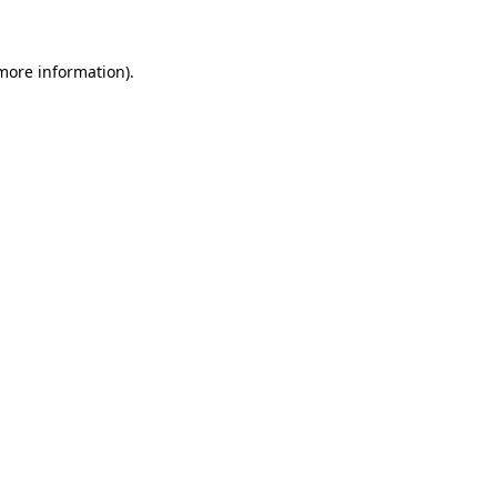
 more information)
.