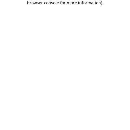
browser console for more information)
.