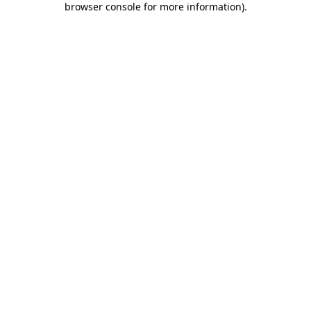
browser console for more information)
.