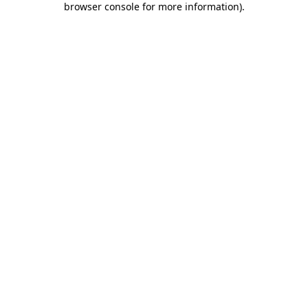
browser console for more information)
.