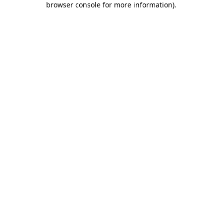
browser console for more information)
.