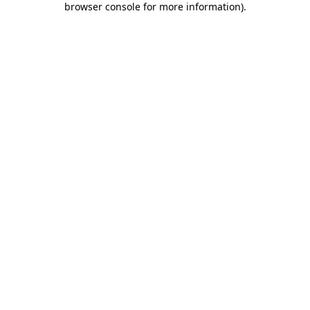
browser console for more information)
.