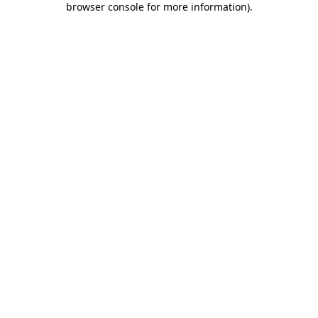
browser console for more information)
.