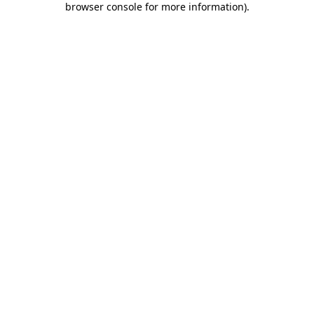
browser console for more information)
.