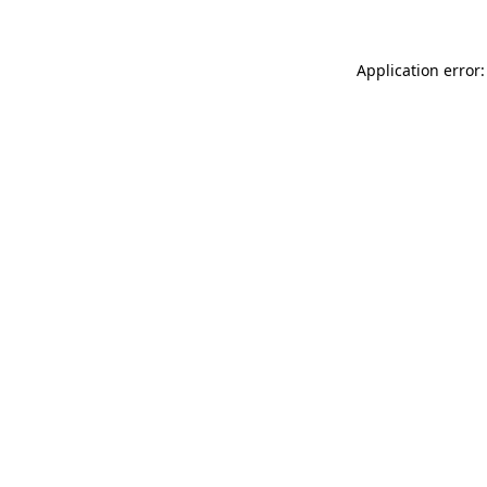
Application error