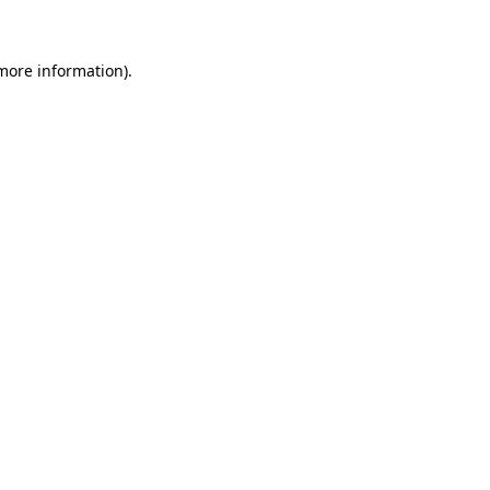
 more information)
.