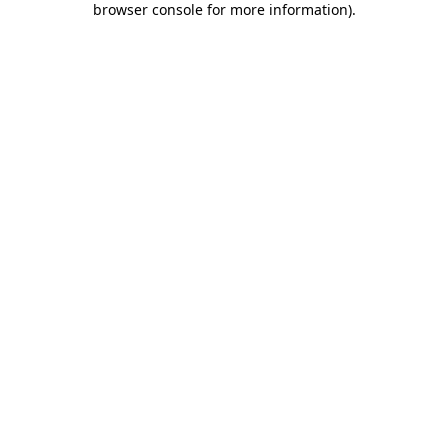
browser console for more information)
.