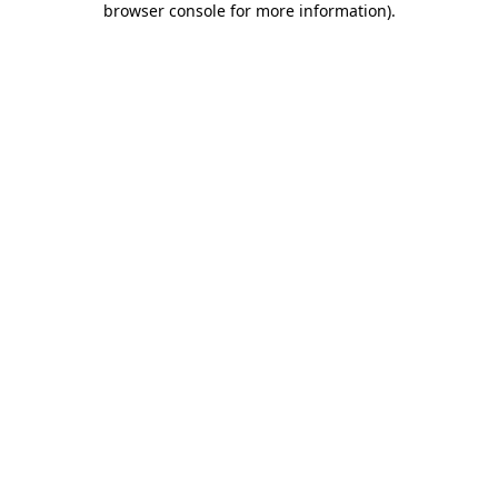
browser console for more information)
.