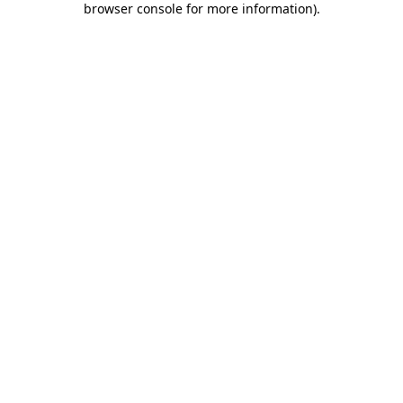
browser console for more information)
.