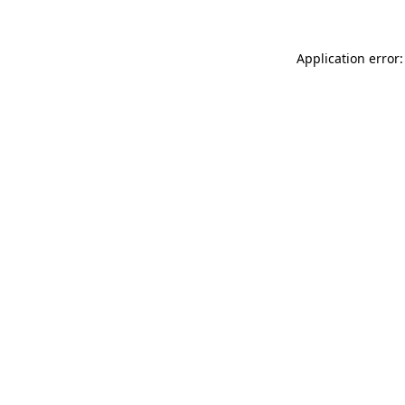
Application error