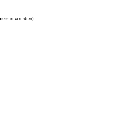
 more information)
.