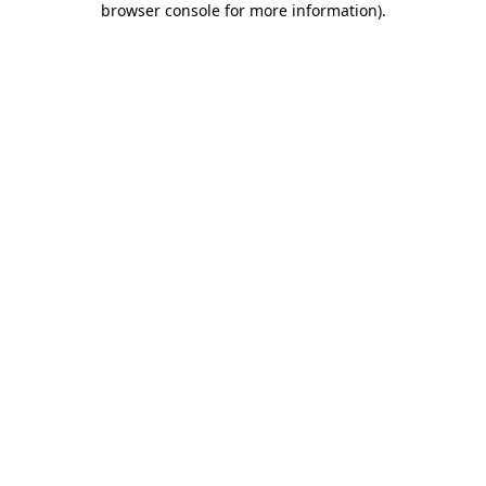
browser console for more information)
.