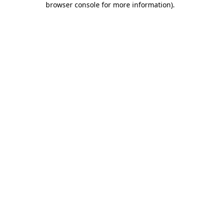
browser console for more information)
.