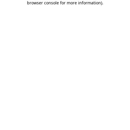
browser console for more information)
.