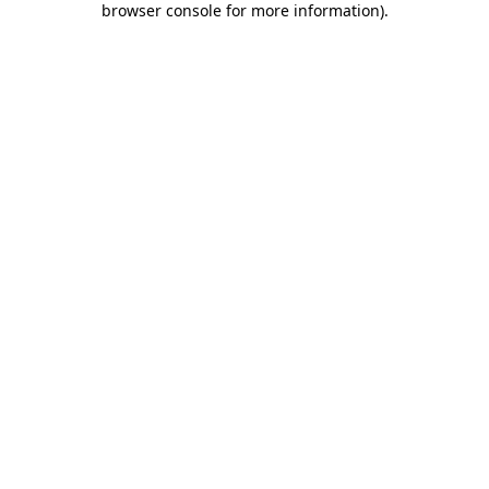
browser console for more information)
.