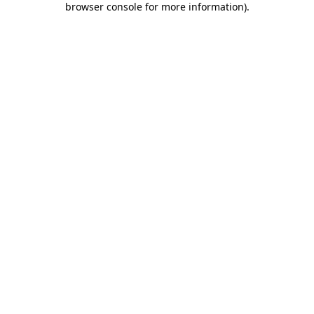
browser console for more information)
.